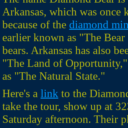
Arkansas, which was once 
because of the
diamond min
earlier known as "The Bear 
bears. Arkansas has also b
"The Land of Opportunity,"
as "The Natural State."
Here's a
link
to the Diamond
take the tour, show up at 32
Saturday afternoon. Their 