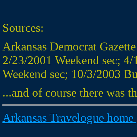
Sources:
Arkansas Democrat Gazette:
2/23/2001 Weekend sec; 4/1
Weekend sec; 10/3/2003 Bus
...and of course there was th
Arkansas Travelogue home