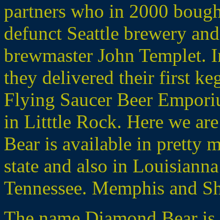
partners who in 2000 boug
defunct Seattle brewery and
brewmaster John Templet. In 
they delivered their first ke
Flying Saucer Beer Emporiu
in Litttle Rock. Here we ar
Bear is available in pretty
state and also in Louisianna
Tennessee. Memphis and Shr
The name Diamond Bear is an