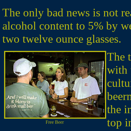
The only bad news is not rea
alcohol content to 5% by we
two twelve ounce glasses.
The t
with 
cultu
beer
the i
top i
Free Beer