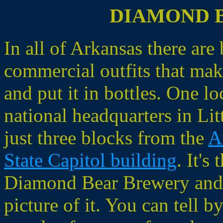
DIAMOND 
In all of Arkansas there are
commercial outfits that mak
and put it in bottles. One loc
national headquarters in Li
just three blocks from the
A
State Capitol building
. It's 
Diamond Bear Brewery and t
picture of it. You can tell b