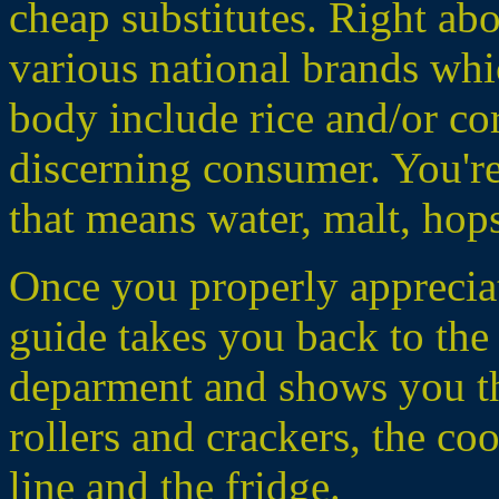
cheap substitutes. Right ab
various national brands whic
body include rice and/or corn
discerning consumer. You'r
that means water, malt, hop
Once you properly apprecia
guide takes you back to the
deparment and shows you th
rollers and crackers, the coo
line and the fridge.