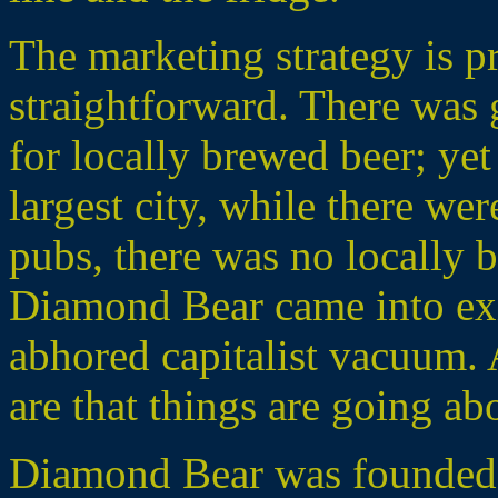
The marketing strategy is pr
straightforward. There wa
for locally brewed beer; yet
largest city, while there we
pubs, there was no locally b
Diamond Bear came into exis
abhored capitalist vacuum. 
are that things are going ab
Diamond Bear was founded 