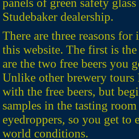
panels of green safety glass 
Studebaker dealership.
There are three reasons for 
this website. The first is th
are the two free beers you g
Unlike other brewery tours I
with the free beers, but beg
samples in the tasting room 
eyedroppers, so you get to 
world conditions.