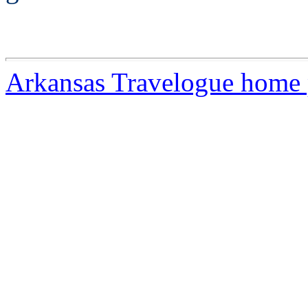
Arkansas Travelogue home