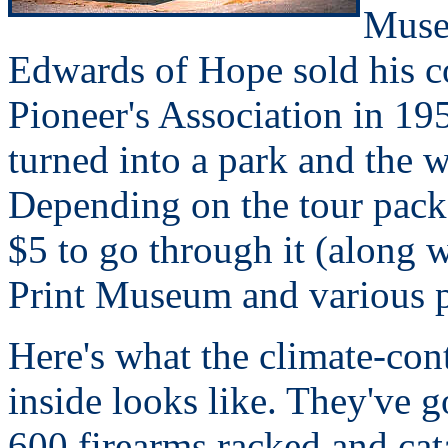
Museu
Edwards of Hope sold his c
Pioneer's Association in 1
turned into a park and the
Depending on the tour packag
$5 to go through it (along 
Print Museum and various 
Here's what the climate-con
inside looks like. They've 
600 firearms racked and ca