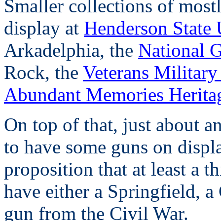
Smaller collections of most
display at
Henderson State
Arkadelphia, the
National 
Rock, the
Veterans Militar
Abundant Memories Heritag
On top of that, just about 
to have some guns on displa
proposition that at least a t
have either a Springfield, a
gun from the Civil War.