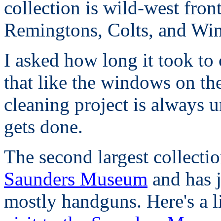
collection is wild-west fron
Remingtons, Colts, and Win
I asked how long it took to 
that like the windows on th
cleaning project is always u
gets done.
The second largest collection
Saunders Museum
and has j
mostly handguns. Here's a l