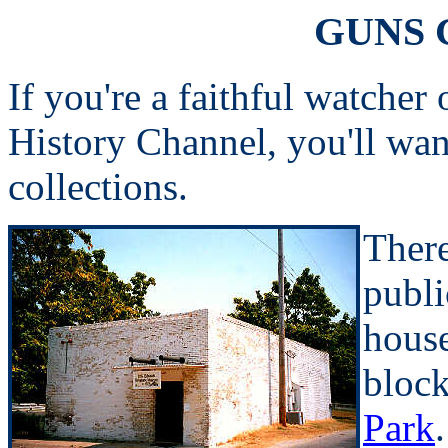
GUNS 
If you're a faithful watcher
History Channel, you'll wa
collections.
There
publi
house
bloc
Park