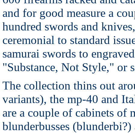
and for good measure a cou
hundred swords and knives
ceremonial to standard issu
samurai swords to engraved
"Substance, Not Style," or 
The collection thins out a
variants), the mp-40 and Ita
are a couple of cabinets of 
blunderbusses (blunderbi?) 