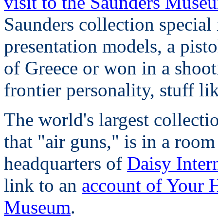
visit to the Saunders Muse
Saunders collection special 
presentation models, a pist
of Greece or won in a shoo
frontier personality, stuff lik
The world's largest collect
that "air guns," is in a room
headquarters of
Daisy Inter
link to an
account of Your H
Museum
.