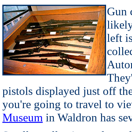
Gun c
likel
left 
colle
Autom
They'
pistols displayed just off th
you're going to travel to vi
Museum
in Waldron has sev