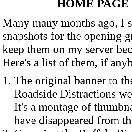
HOME PAGE
Many many months ago, I st
snapshots for the opening g
keep them on my server beca
Here's a list of them, if an
The original banner to th
Roadside Distractions we
It's a montage of thumbn
have disappeared from th