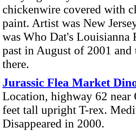
chickenwire covered with cl
paint. Artist was New Jerse
was Who Dat's Louisianna R
past in August of 2001 and 
there.
Jurassic Flea Market Din
Location, highway 62 near 
feet tall upright T-rex. Me
Disappeared in 2000.