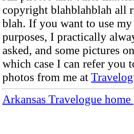
copyright blahblahblah all 
blah. If you want to use my
purposes, I practically alway
asked, and some pictures o
which case I can refer you 
photos from me at
Travelog
Arkansas Travelogue home