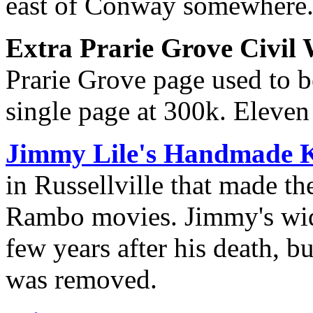
east of Conway somewhere
Extra Prarie Grove Civil
Prarie Grove page used to be
single page at 300k. Eleven
Jimmy Lile's Handmade 
in Russellville that made th
Rambo movies. Jimmy's wid
few years after his death, b
was removed.