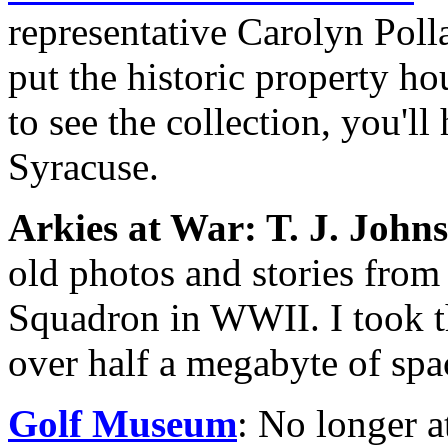
representative Carolyn Poll
put the historic property ho
to see the collection, you'll
Syracuse.
Arkies at War: T. J. John
old photos and stories from 
Squadron in WWII. I took thi
over half a megabyte of spa
Golf Museum
: No longer a