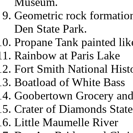
Museum.
Geometric rock formation
Den State Park.
Propane Tank painted lik
Rainbow at Paris Lake
Fort Smith National Histo
Boatload of White Bass
Goobertown Grocery an
Crater of Diamonds State
Little Maumelle River