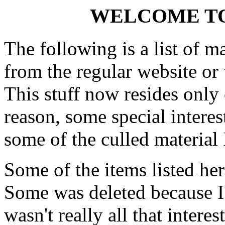
WELCOME TO
The following is a list of ma
from the regular website or
This stuff now resides only 
reason, some special interes
some of the culled material I
Some of the items listed he
Some was deleted because I 
wasn't really all that interes