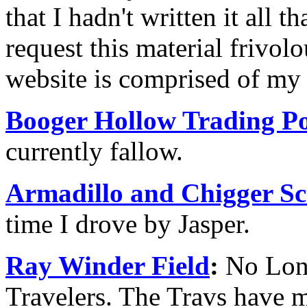
that I hadn't written it all th
request this material frivol
website is comprised of my 
Booger Hollow Trading Po
currently fallow.
Armadillo and Chigger Sc
time I drove by Jasper.
Ray Winder Field
:
No Long
Travelers. The Travs have m