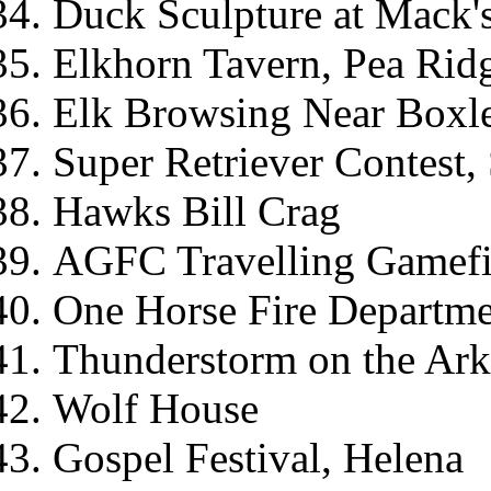
Duck Sculpture at Mack's
Elkhorn Tavern, Pea Ridg
Elk Browsing Near Boxl
Super Retriever Contest, 
Hawks Bill Crag
AGFC Travelling Gamef
One Horse Fire Departm
Thunderstorm on the Ark
Wolf House
Gospel Festival, Helena