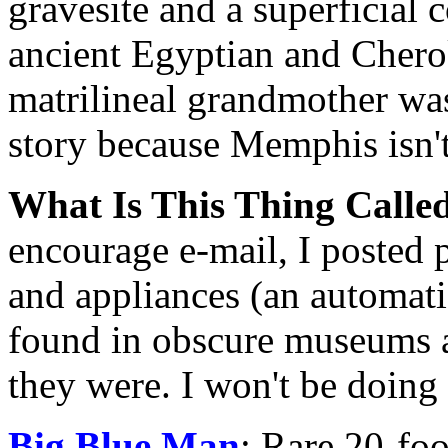
gravesite and a superficial
ancient Egyptian and Cherok
matrilineal grandmother wa
story because Memphis isn't
What Is This Thing Calle
encourage e-mail, I posted p
and appliances (an automatic
found in obscure museums a
they were. I won't be doing 
Big Blue Man
: Rare 20-foo