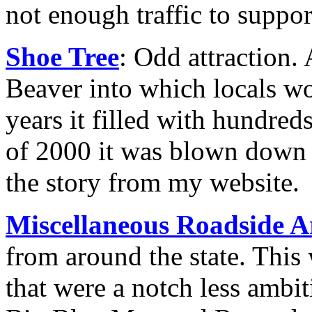
not enough traffic to support
Shoe Tree
: Odd attraction. 
Beaver into which locals wo
years it filled with hundreds
of 2000 it was blown down 
the story from my website.
Miscellaneous Roadside A
from around the state. This
that were a notch less ambi