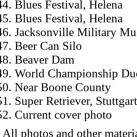
Blues Festival, Helena
Blues Festival, Helena
Jacksonville Military M
Beer Can Silo
Beaver Dam
World Championship Duck
Near Boone County
Super Retriever, Stuttgar
Current cover photo
All photos and other materi