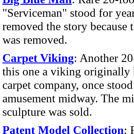
"Serviceman" stood for year
removed the story because t
was removed.
Carpet Viking
: Another 20-
this one a viking originally 
carpet company, once stood
amusement midway. The mid
sculpture was sold.
Patent Model Collection
: 