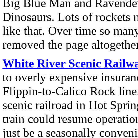
Big Blue Man and Ravende
Dinosaurs. Lots of rockets 
like that. Over time so man
removed the page altogether
White River Scenic Railw
to overly expensive insuran
Flippin-to-Calico Rock line
scenic railroad in Hot Spri
train could resume operati
just be a seasonally convenie