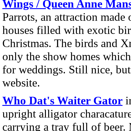
Wings / Queen Anne Man
Parrots, an attraction mad
houses filled with exotic bi
Christmas. The birds and X
only the show homes which 
for weddings. Still nice, bu
website.
Who Dat's Waiter Gator
i
upright alligator characatur
carrying a tray full of bee