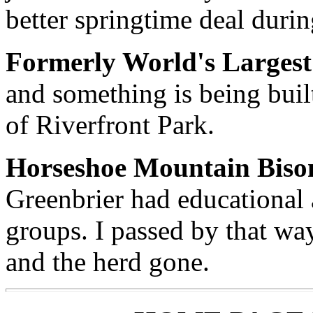
better springtime deal duri
Formerly World's Largest
and something is being built
of Riverfront Park.
Horseshoe Mountain Biso
Greenbrier had educational 
groups. I passed by that wa
and the herd gone.