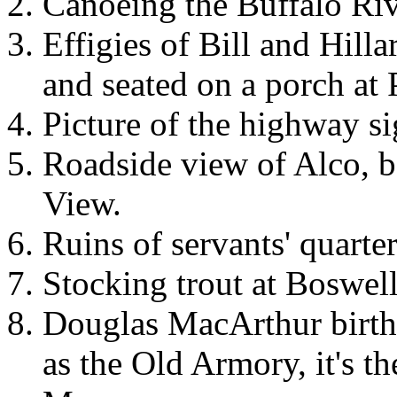
Canoeing the Buffalo Riv
Effigies of Bill and Hill
and seated on a porch at 
Picture of the highway si
Roadside view of Alco, 
View.
Ruins of servants' quart
Stocking trout at Boswel
Douglas MacArthur birth
as the Old Armory, it's t