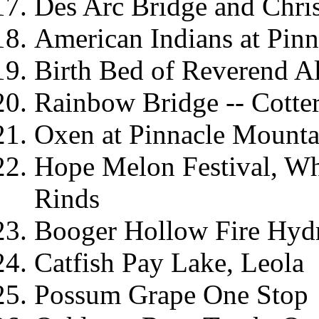
Des Arc Bridge and Chri
American Indians at Pin
Birth Bed of Reverend Al
Rainbow Bridge -- Cotte
Oxen at Pinnacle Mount
Hope Melon Festival, Wh
Rinds
Booger Hollow Fire Hyd
Catfish Pay Lake, Leola
Possum Grape One Stop