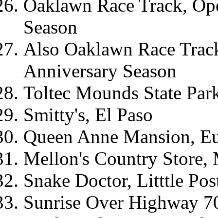
Oaklawn Race Track, Ope
Season
Also Oaklawn Race Trac
Anniversary Season
Toltec Mounds State Par
Smitty's, El Paso
Queen Anne Mansion, Eu
Mellon's Country Store,
Snake Doctor, Litttle Po
Sunrise Over Highway 7