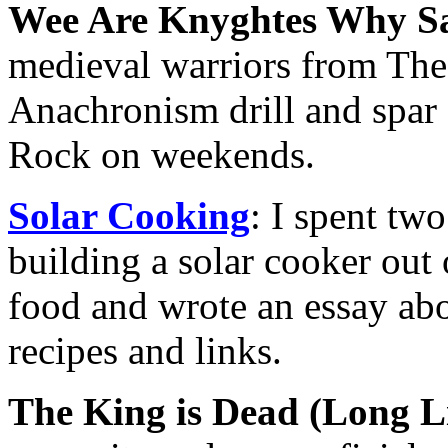
Wee Are Knyghtes Why
medieval warriors from The 
Anachronism drill and spar 
Rock on weekends.
Solar Cooking
: I spent tw
building a solar cooker out 
food and wrote an essay abo
recipes and links.
The King is Dead (Long L