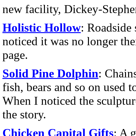
new facility, Dickey-Stephe
Holistic Hollow
: Roadside 
noticed it was no longer ther
page.
Solid Pine Dolphin
: Chain
fish, bears and so on used t
When I noticed the sculptur
the story.
Chicken Capital Gifts
: A 