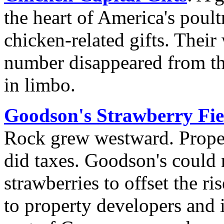
the heart of America's poultr
chicken-related gifts. Their
number disappeared from the
in limbo.
Goodson's Strawberry Fie
Rock grew westward. Proper
did taxes. Goodson's could
strawberries to offset the r
to property developers and i